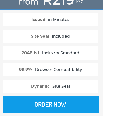
from
p/y
Issued
in Minutes
Site Seal
Included
2048 bit
Industry Standard
99.9%
Browser Compatibility
Dynamic
Site Seal
ORDER NOW