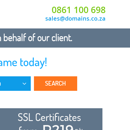
0861 100 698
sales@domains.co.za
ehalf of our client.
ame today!
SEARCH
a
SSL Certificates
R219